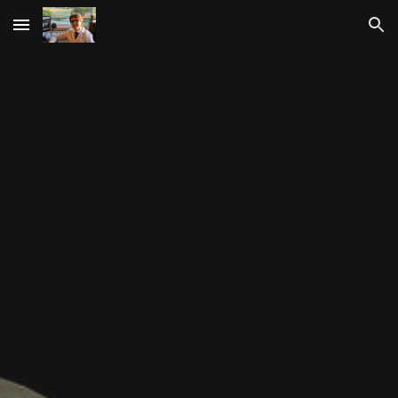
Skip to main content
Skip to navigation